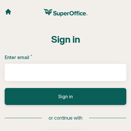
Sign in
*
Required
Enter email
Sign in
or continue with