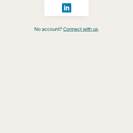
Sign in with LinkedIn
No account?
Connect with us
.